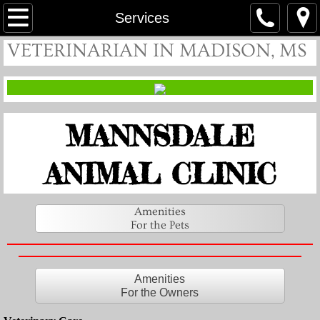
Home
Services
VETERINARIAN IN MADISON, MS
About
Meet Our Veterinarians
MANNSDALE
Meet Our Nurses
Contact
ANIMAL CLINIC
Hours
Amenities
For the Pets
Services
For the Owners
Amenities
For the Owners
For the Pets