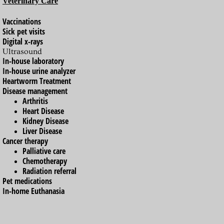
Veterinary Care
Boarding
Vaccinations
Sick pet visits
Digital x-rays
The MAC Concierge
Ultrasound
In-house laboratory
Doggy Daycare at The MAC
In-house urine analyzer
Heartworm Treatment
Disease management
After Hours Emergencies
Arthritis
Heart Disease
blog.themac.vet
Kidney Disease
Liver Disease
Cancer therapy
Palliative care
Chemotherapy
Radiation referral
Pet medications
In-home Euthanasia