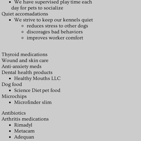
We have supervised play time each
day for pets to socialize
Quiet accomadations
We strive to keep our kennels quiet
reduces stress to other dogs
discorages bad behaviors
improves worker comfort
Thyroid medications
Wound and skin care
Anti-anxiety meds
Dental health products
Healthy Mouths LLC
Dog food
Science Diet pet food
Microchips
Microfinder slim
Antibiotics
Arthritis medications
Rimadyl
Metacam
Adequan