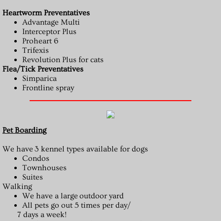
Heartworm Preventatives
Advantage Multi
Interceptor Plus
Proheart 6
Trifexis
Revolution Plus for cats
Flea/Tick Preventatives
Simparica
Frontline spray
Pet Boarding
We have 3 kennel types available for dogs
Condos
Townhouses
Suites
Walking
We have a large outdoor yard
All pets go out 5 times per day/
7 days a week!