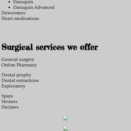
Dasuquin
Dasuquin Advanced
Dewormers
Heart medications
Surgical services we offer
General surgery
Online Pharmacy
Dental prophy
Dental extractions
Exploratory
Spays
Neuters
Declaws